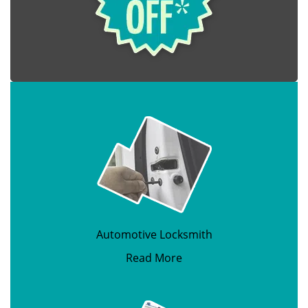
Automotive Locksmith
Read More