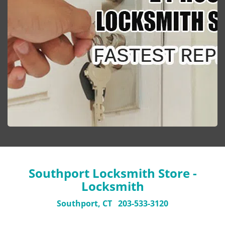
Southport Locksmith Store -
Locksmith
Southport, CT
203-533-3120