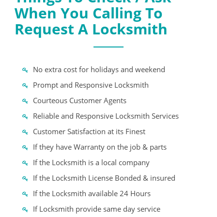
When You Calling To
Request A Locksmith
No extra cost for holidays and weekend
Prompt and Responsive Locksmith
Courteous Customer Agents
Reliable and Responsive Locksmith Services
Customer Satisfaction at its Finest
If they have Warranty on the job & parts
If the Locksmith is a local company
If the Locksmith License Bonded & insured
If the Locksmith available 24 Hours
If Locksmith provide same day service