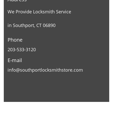
We Provide Locksmith Service
in Southport, CT 06890
Phone
203-533-3120
E-mail
info@southportlocksmithstore.com