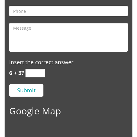
Insert the correct answer
6 + 3?
Google Map