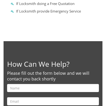
If Locksmith doing a Free Quotation
If Locksmith provide Emergency Service
How Can We Help?
Please fill out the form below and we will
contact you back shortly