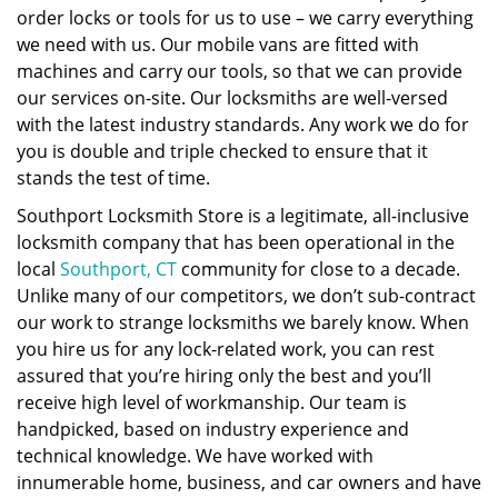
order locks or tools for us to use – we carry everything
we need with us. Our mobile vans are fitted with
machines and carry our tools, so that we can provide
our services on-site. Our locksmiths are well-versed
with the latest industry standards. Any work we do for
you is double and triple checked to ensure that it
stands the test of time.
Southport Locksmith Store is a legitimate, all-inclusive
locksmith company that has been operational in the
local
Southport, CT
community for close to a decade.
Unlike many of our competitors, we don’t sub-contract
our work to strange locksmiths we barely know. When
you hire us for any lock-related work, you can rest
assured that you’re hiring only the best and you’ll
receive high level of workmanship. Our team is
handpicked, based on industry experience and
technical knowledge. We have worked with
innumerable home, business, and car owners and have