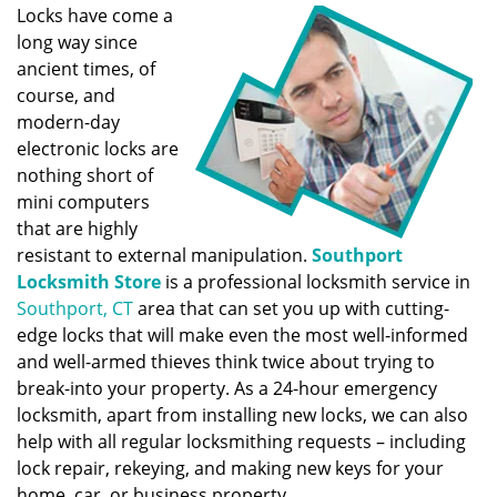
Locks have come a
long way since
ancient times, of
course, and
modern-day
electronic locks are
nothing short of
mini computers
that are highly
resistant to external manipulation.
Southport
Locksmith Store
is a professional locksmith service in
Southport, CT
area that can set you up with cutting-
edge locks that will make even the most well-informed
and well-armed thieves think twice about trying to
break-into your property. As a 24-hour emergency
locksmith, apart from installing new locks, we can also
help with all regular locksmithing requests – including
lock repair, rekeying, and making new keys for your
home, car, or business property.