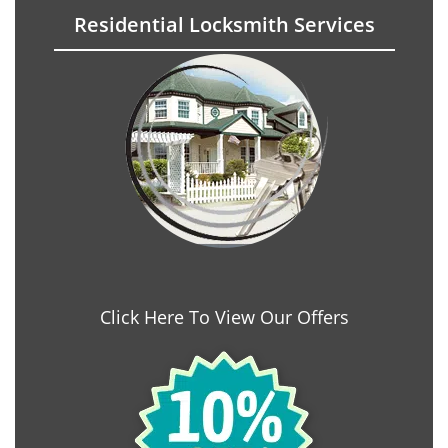
Residential Locksmith Services
Click Here To View Our Offers