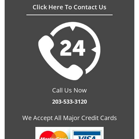
Click Here To Contact Us
Call Us Now
203-533-3120
We Accept All Major Credit Cards