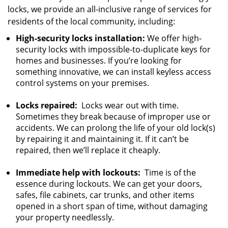
locks, we provide an all-inclusive range of services for
residents of the local community, including:
High-security locks installation:
We offer high-
security locks with impossible-to-duplicate keys for
homes and businesses. If you’re looking for
something innovative, we can install keyless access
control systems on your premises.
Locks repaired:
Locks wear out with time.
Sometimes they break because of improper use or
accidents. We can prolong the life of your old lock(s)
by repairing it and maintaining it. If it can’t be
repaired, then we’ll replace it cheaply.
Immediate help with lockouts:
Time is of the
essence during lockouts. We can get your doors,
safes, file cabinets, car trunks, and other items
opened in a short span of time, without damaging
your property needlessly.