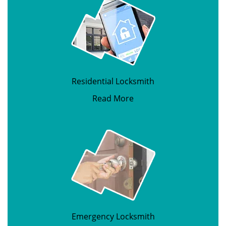
Residential Locksmith
Read More
Emergency Locksmith