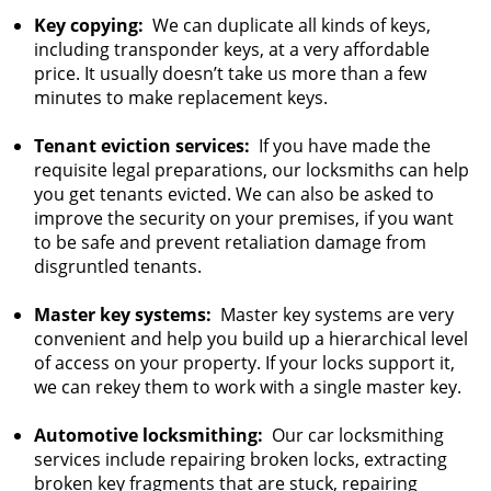
Key copying:
We can duplicate all kinds of keys,
including transponder keys, at a very affordable
price. It usually doesn’t take us more than a few
minutes to make replacement keys.
Tenant eviction services:
If you have made the
requisite legal preparations, our locksmiths can help
you get tenants evicted. We can also be asked to
improve the security on your premises, if you want
to be safe and prevent retaliation damage from
disgruntled tenants.
Master key systems:
Master key systems are very
convenient and help you build up a hierarchical level
of access on your property. If your locks support it,
we can rekey them to work with a single master key.
Automotive locksmithing:
Our car locksmithing
services include repairing broken locks, extracting
broken key fragments that are stuck, repairing