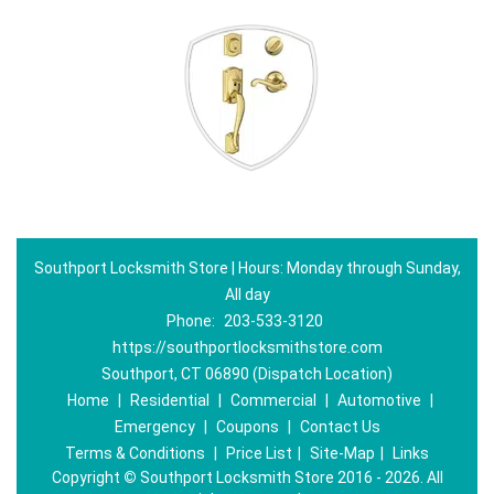
Southport Locksmith Store | Hours: Monday through Sunday,
All day
Phone:
203-533-3120
https://southportlocksmithstore.com
Southport, CT 06890 (Dispatch Location)
Home
|
Residential
|
Commercial
|
Automotive
|
Emergency
|
Coupons
|
Contact Us
Terms & Conditions
|
Price List
|
Site-Map
|
Links
Copyright
©
Southport Locksmith Store 2016 - 2026. All