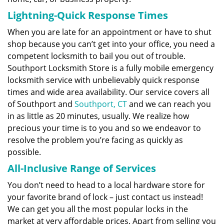
Lightning-Quick Response Times
When you are late for an appointment or have to shut
shop because you can’t get into your office, you need a
competent locksmith to bail you out of trouble.
Southport Locksmith Store is a fully mobile emergency
locksmith service with unbelievably quick response
times and wide area availability. Our service covers all
of Southport and
Southport, CT
and we can reach you
in as little as 20 minutes, usually. We realize how
precious your time is to you and so we endeavor to
resolve the problem you’re facing as quickly as
possible.
All-Inclusive Range of Services
You don’t need to head to a local hardware store for
your favorite brand of lock – just contact us instead!
We can get you all the most popular locks in the
market at very affordable prices. Apart from selling you