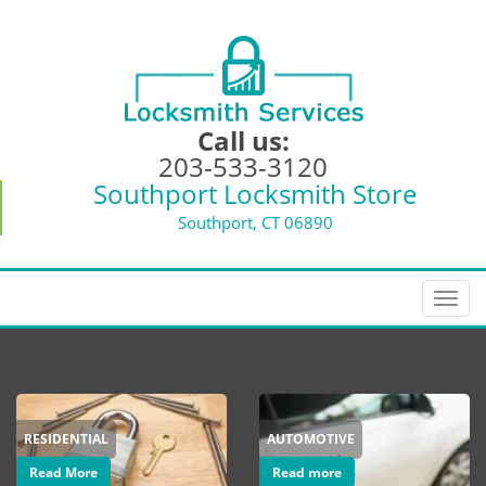
Call us:
203-533-3120
Southport Locksmith Store
Southport, CT 06890
T
o
g
g
l
e
RESIDENTIAL
AUTOMOTIVE
n
a
Read More
Read more