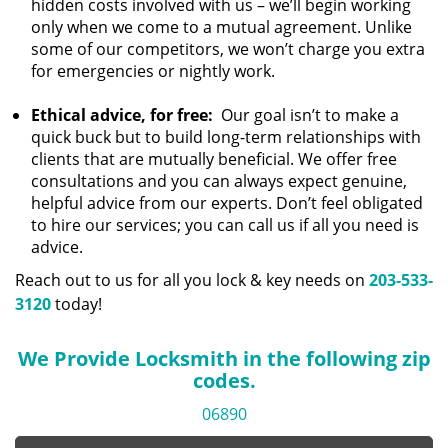
hidden costs involved with us – we’ll begin working
only when we come to a mutual agreement. Unlike
some of our competitors, we won’t charge you extra
for emergencies or nightly work.
Ethical advice, for free:
Our goal isn’t to make a
quick buck but to build long-term relationships with
clients that are mutually beneficial. We offer free
consultations and you can always expect genuine,
helpful advice from our experts. Don’t feel obligated
to hire our services; you can call us if all you need is
advice.
Reach out to us for all you lock & key needs on
203-533-
3120
today!
We Provide Locksmith in the following zip
codes.
06890