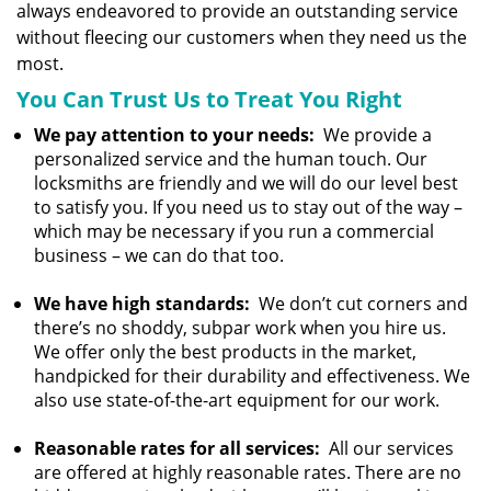
always endeavored to provide an outstanding service
without fleecing our customers when they need us the
most.
You Can Trust Us to Treat You Right
We pay attention to your needs:
We provide a
personalized service and the human touch. Our
locksmiths are friendly and we will do our level best
to satisfy you. If you need us to stay out of the way –
which may be necessary if you run a commercial
business – we can do that too.
We have high standards:
We don’t cut corners and
there’s no shoddy, subpar work when you hire us.
We offer only the best products in the market,
handpicked for their durability and effectiveness. We
also use state-of-the-art equipment for our work.
Reasonable rates for all services:
All our services
are offered at highly reasonable rates. There are no