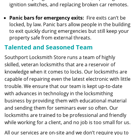
ignition switches, and replacing broken car remotes.
Panic bars for emergency exits:
Fire exits can’t be
locked, by law. Panic bars allow people in the building
to exit quickly during emergencies but still keep your
property safe from external threats.
Talented and Seasoned Team
Southport Locksmith Store runs a team of highly
skilled, veteran locksmiths that are a reservoir of
knowledge when it comes to locks. Our locksmiths are
capable of repairing even the latest electronic with little
trouble. We ensure that our team is kept up-to-date
with advances in technology in the locksmithing
business by providing them with educational material
and sending them for seminars ever so often. Our
locksmiths are trained to be professional and friendly
while working for a client, and no job is too small for us.
All our services are on-site and we don’t require you to