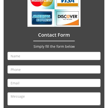
Contact Form
Simply fill the form below