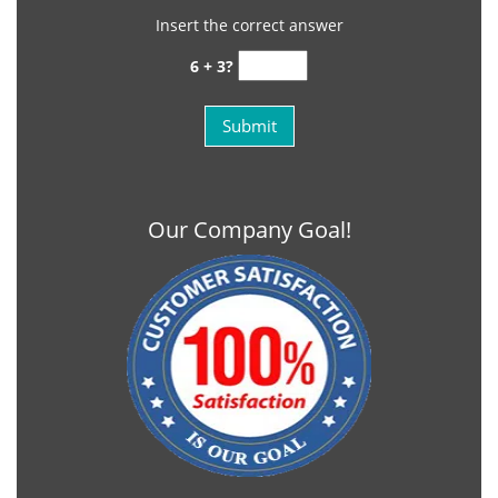
Insert the correct answer
6 + 3?
Our Company Goal!