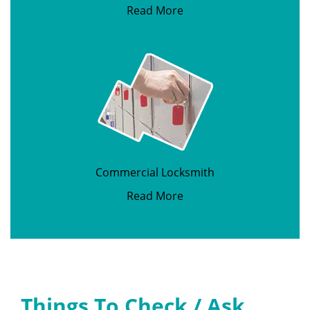
Read More
Commercial Locksmith
Read More
Things To Check / Ask