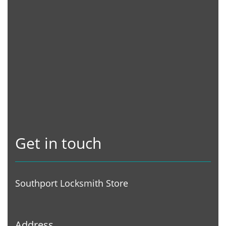
Get in touch
Southport Locksmith Store
Address